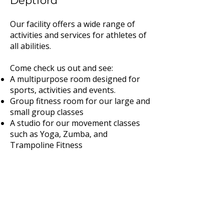
Deptford
Our facility offers a wide range of
activities and services for athletes of
all abilities.
Come check us out and see:
A multipurpose room designed for
sports, activities and events.
Group fitness room for our large and
small group classes
A studio for our movement classes
such as Yoga, Zumba, and
Trampoline Fitness