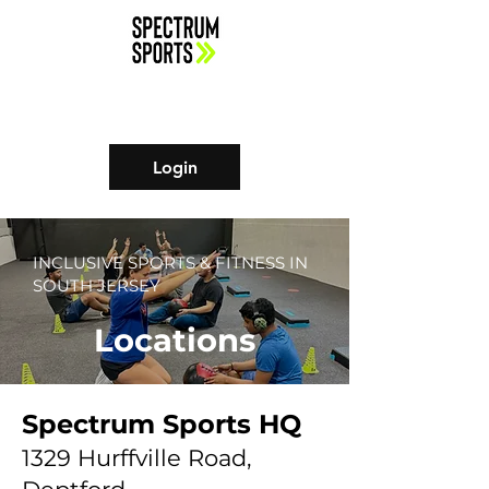
Login
INCLUSIVE SPORTS & FITNESS IN
SOUTH JERSEY
Locations
Spectrum Sports HQ
1329 Hurffville Road,