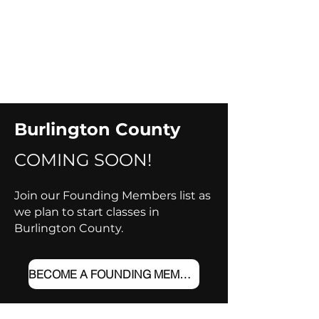
Burlington County
COMING SOON!​
Join our Founding Members list as
we plan to start classes in
Burlington County.
BECOME A FOUNDING MEMBER