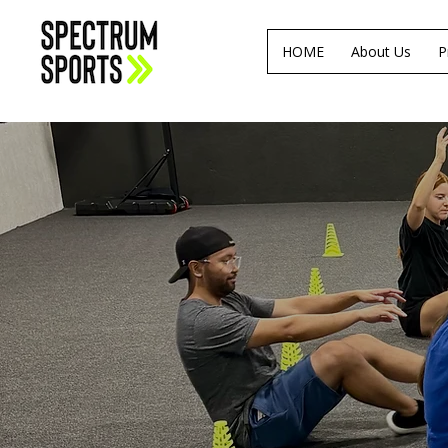
HOME
About Us
P