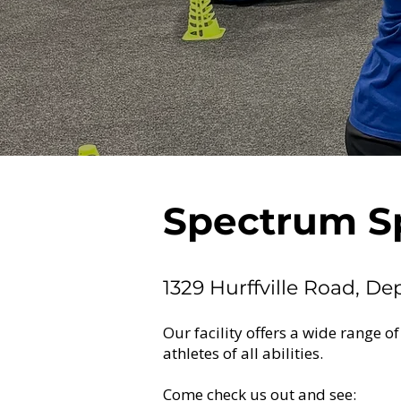
Spectrum S
1329 Hurffville Road, De
Our facility offers a wide range of
athletes of all abilities.
Come check us out and see: