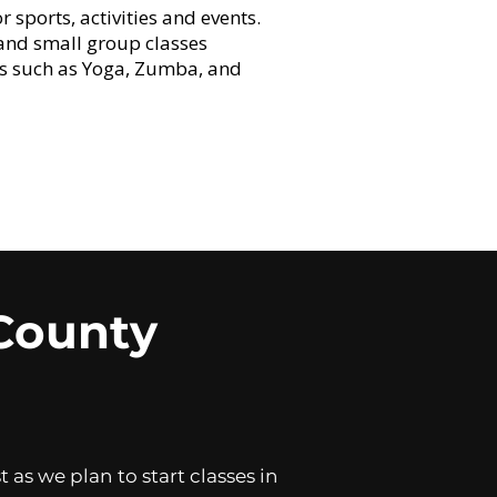
sports, activities and events.
 and small group classes
es such as Yoga, Zumba, and
County
as we plan to start classes in