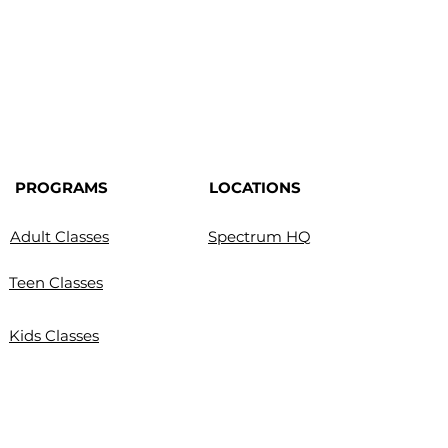
PROGRAMS
LOCATIONS
Adult Classes
Spectrum HQ
Teen Classes
Kids Classes