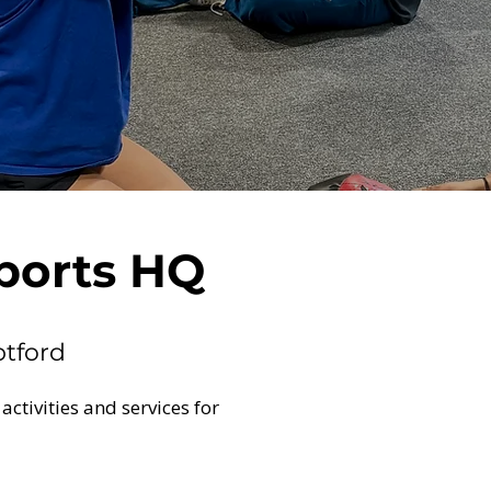
ports HQ
ptford
 activities and services for