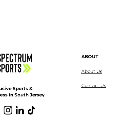
ABOUT
About Us
Contact Us
usive Sports &
ess in South Jersey