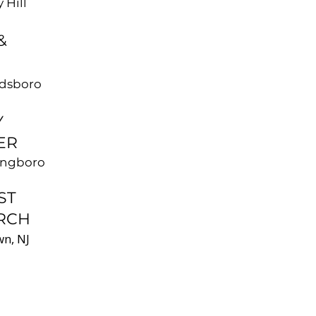
 Hill
&
ldsboro
Y
ER
ingboro
ST
RCH
n, NJ