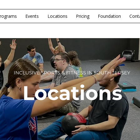
rograms
Events
Locations
Pricing
Foundation
Cont
INCLUSIVE SPORTS & FITNESS IN SOUTH JERSEY
Locations