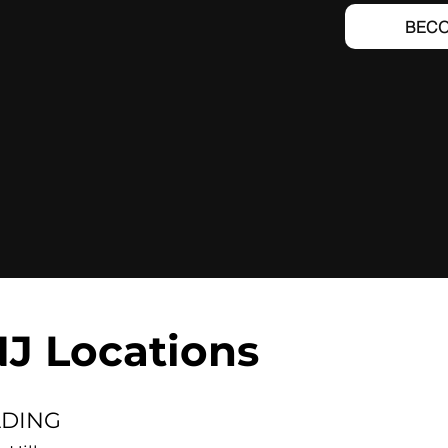
BECO
NJ Locations
LDING