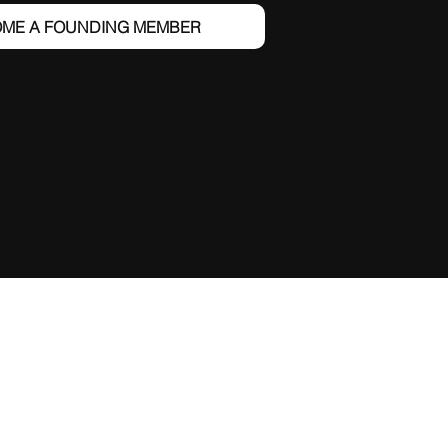
ME A FOUNDING MEMBER