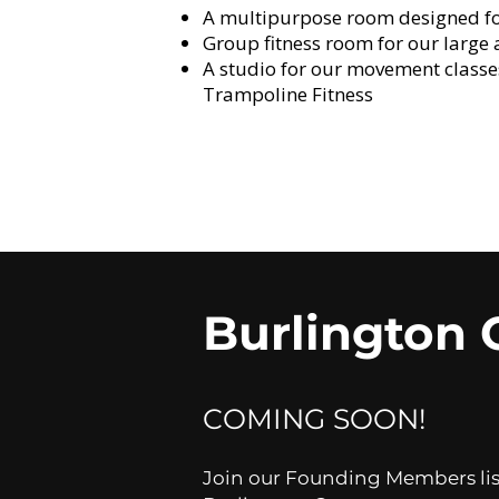
A multipurpose room designed for 
Group fitness room for our large
A studio for our movement class
Trampoline Fitness
Burlington 
COMING SOON!​
Join our Founding Members list 