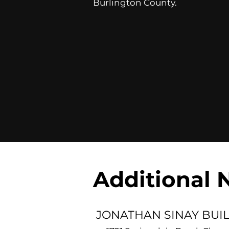
Burlington County.
Additional 
JONATHAN SINAY BUI