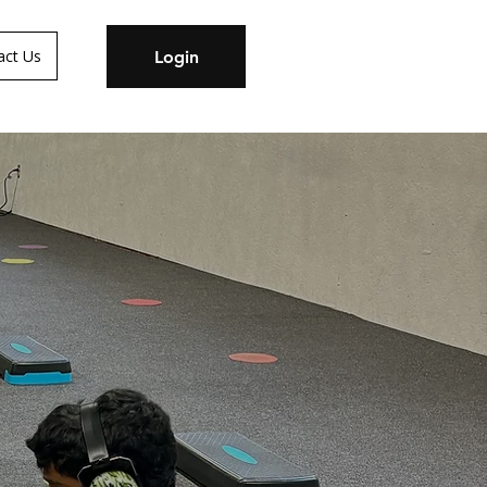
act Us
Login