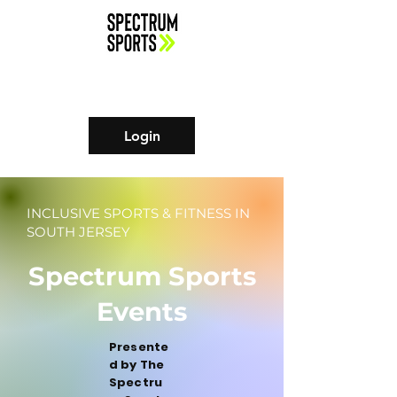
Login
INCLUSIVE SPORTS & FITNESS IN
SOUTH JERSEY
Spectrum Sports
Events
Presente
d by The
Spectru