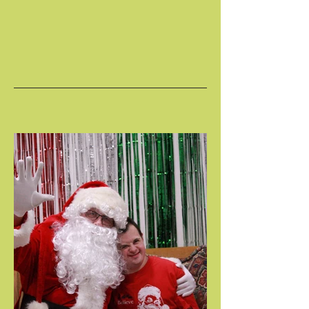
HOLIDAY CELEBRATION