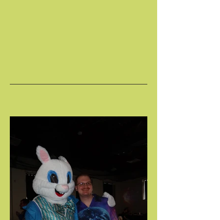
SPRING FLING