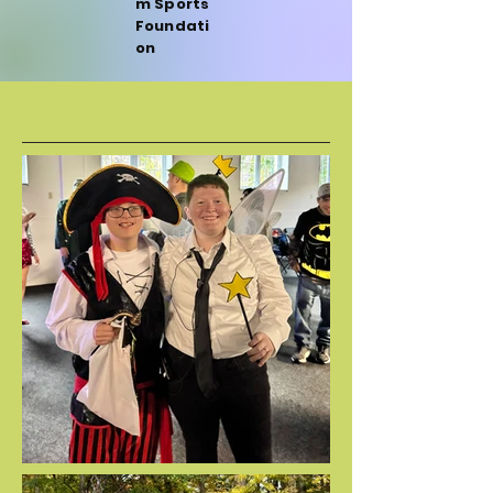
m Sports
Foundati
on
FALL FEST