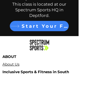
This class is located at our
Spectrum Sports HQ in
Deptford.
Start Your Free Trial
ABOUT
About Us
Inclusive Sports & Fitness in South
Jersey
Contact Us
PROGRAMS
Adult Classes
LOCATIONS