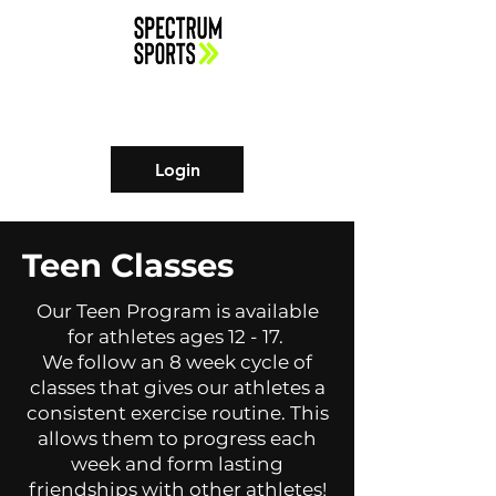
Login
Teen Classes
Our Teen Program is available
for athletes ages 12 - 17.
We follow an 8 week cycle of
classes that gives our athletes a
consistent exercise routine. This
allows them to progress each
week and form lasting
friendships with other athletes!