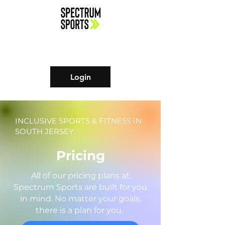
Login
INCLUSIVE SPORTS & FITNESS IN
SOUTH JERSEY
Pricing
All of our pricing plans at
Spectrum Sports are built for you
in mind. No matter your goals,
there is a plan for you.