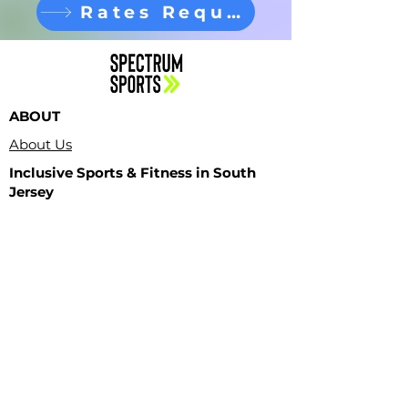
Rates Request
ABOUT
About Us
Inclusive Sports & Fitness in South
Jersey
Contact Us
PROGRAMS
Adult Classes
LOCATIONS
Spectrum HQ
Teen Classes
Kids Classes